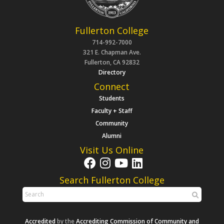
Fullerton College
714-992-7000
321 E. Chapman Ave.
Fullerton, CA 92832
Directory
Connect
Students
Faculty + Staff
Community
Alumni
Visit Us Online
Search Fullerton College
Accredited
by the
Accrediting Commission of Community and