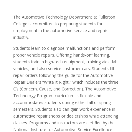
The Automotive Technology Department at Fullerton
College is committed to preparing students for
employment in the automotive service and repair
industry.
Students learn to diagnose malfunctions and perform
proper vehicle repairs. Offering ‘hands-on” learning,
students train in high-tech equipment, training aids, lab
vehicles, and also service customer cars. Students fill
repair orders following the guide for the Automotive
Repair Dealers “Write It Right,” which includes the three
C’s (Concern, Cause, and Correction). The Automotive
Technology Program curriculum is flexible and
accommodates students during either fall or spring
semesters. Students also can gain work experience in
automotive repair shops or dealerships while attending
classes. Programs and instructors are certified by the
National Institute for Automotive Service Excellence