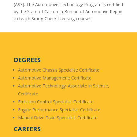
(ASE). The Automotive Technology Program is certified
by the State of California Bureau of Automotive Repair
to teach Smog-Check licensing courses.
DEGREES
Automotive Chassis Specialist: Certificate
Automotive Management: Certificate
Automotive Technology: Associate in Science,
Certificate
Emission Control Specialist: Certificate
Engine Performance Specialist: Certificate
Manual Drive Train Specialist: Certificate
CAREERS