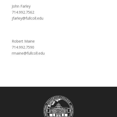
John Farley
714.992.7562
jfarley@fullcoll.edu
Robert Maine
714.992.7590
rmaine@fullcoll.edu