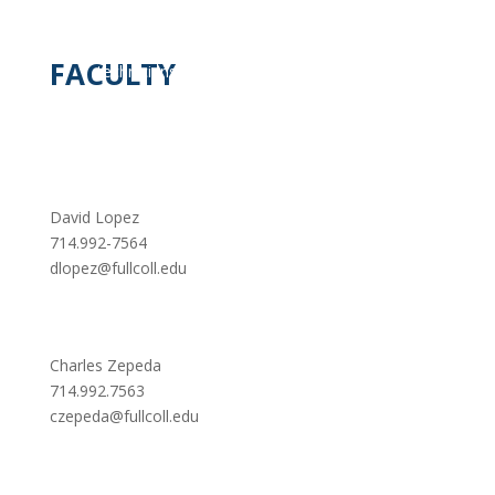
however, such as electric vehicles, may
limit future demand for automotive service
FACULTY
technicians and mechanics because these
vehicles will be more reliable and thus
require less frequent maintenance and
repair.
David Lopez
714.992-7564
dlopez@fullcoll.edu
Charles Zepeda
714.992.7563
czepeda@fullcoll.edu