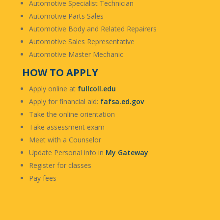
Automotive Specialist Technician
Automotive Parts Sales
Automotive Body and Related Repairers
Automotive Sales Representative
Automotive Master Mechanic
HOW TO APPLY
Apply online at
fullcoll.edu
Apply for financial aid:
fafsa.ed.gov
Take the online orientation
Take assessment exam
Meet with a Counselor
Update Personal info in
My Gateway
Register for classes
Pay fees