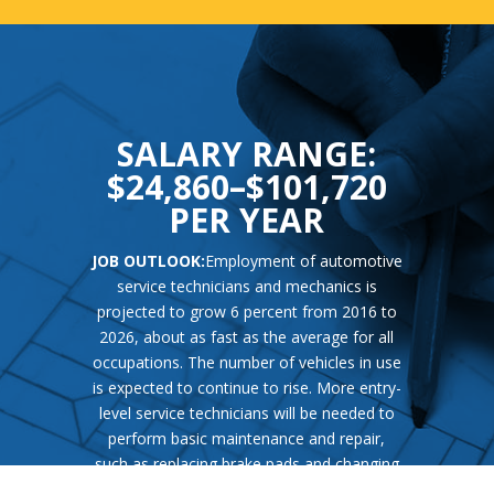
SALARY RANGE:
$24,860–$101,720
PER YEAR
JOB OUTLOOK:
Employment of automotive
service technicians and mechanics is
projected to grow 6 percent from 2016 to
2026, about as fast as the average for all
occupations. The number of vehicles in use
is expected to continue to rise. More entry-
level service technicians will be needed to
perform basic maintenance and repair,
such as replacing brake pads and changing
oil, on these vehicles. New technologies,