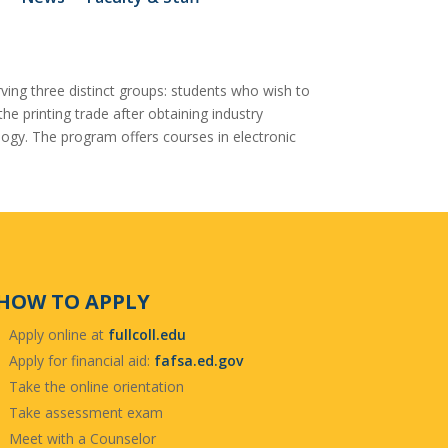
ving three distinct groups: students who wish to
e printing trade after obtaining industry
ology. The program offers courses in electronic
HOW TO APPLY
Apply online at
fullcoll.edu
Apply for financial aid:
fafsa.ed.gov
Take the online orientation
Take assessment exam
Meet with a Counselor