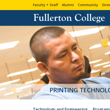
Faculty + Staff
Alumni
Community
Dire
Technology and Engineering
Program