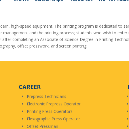
odern, high-speed equipment. The printing program is dedicated to ser
r management and the printing process; students who wish to enter th
sfer after completing an Associate of Science Degree in Printing Techn
ography, offset presswork, and screen printing.
CAREER
Prepress Technicians
Electronic Prepress Operator
Printing Press Operators
Flexographic Press Operator
Offset Pressman