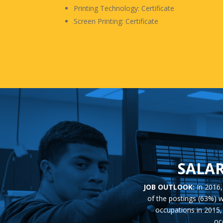
Printing Technology: Certificate
Screen Printing: Certificate
SALAR
JOB OUTLOOK:
In 2016
of the postings (63%) w
occupations in 2015, 
oc