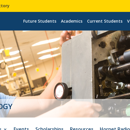
ctory
Future Students
Academics
Current Students
V
s
Events
Scholarships
Resources
Hornet Radi