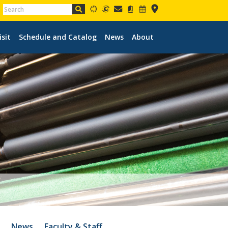
isit
Schedule and Catalog
News
About
o
News
Faculty & Staff