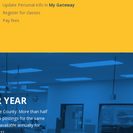
Update Personal info in
My Gateway
Register for classes
Pay fees
R YEAR
e County. More than half
ob postings for the same
available annually for
s).