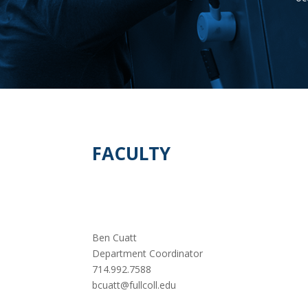
FACULTY
Ben Cuatt
Department Coordinator
714.992.7588
bcuatt@fullcoll.edu