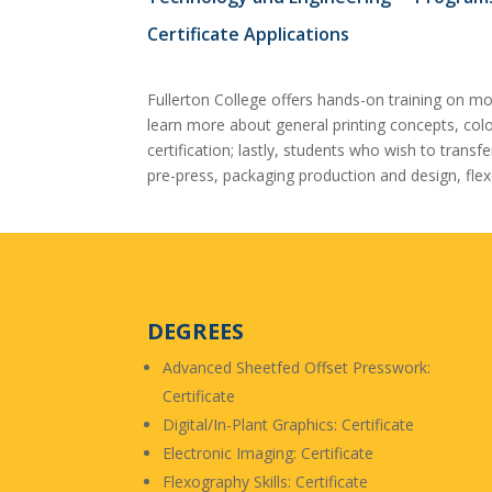
Certificate Applications
Fullerton College offers hands-on training on m
learn more about general printing concepts, colo
certification; lastly, students who wish to tran
pre-press, packaging production and design, flex
DEGREES
Advanced Sheetfed Offset Presswork:
Certificate
Digital/In-Plant Graphics: Certificate
Electronic Imaging: Certificate
Flexography Skills: Certificate