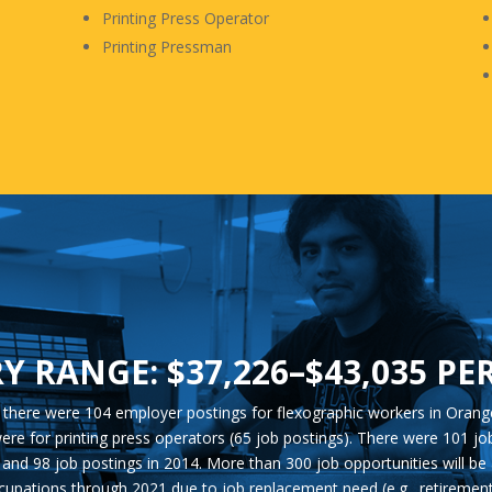
Printing Press Operator
Printing Pressman
Y RANGE: $37,226–$43,035 PE
, there were 104 employer postings for flexographic workers in Orang
ere for printing press operators (65 job postings). There were 101 j
and 98 job postings in 2014. More than 300 job opportunities will be 
cupations through 2021 due to job replacement need (e.g., retirement